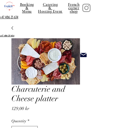
Booking
Catering
French
&
&
corner
Menu
Hosting Event
shop
+47 486 25 634
+47 486 25 634
Charcuterie and
Cheese platter
Price
129,00 kr
Quantity
*