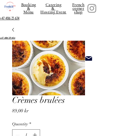
Booking
Catering
French
&
&
corner
Menu
Hosting Event
shop
+47 486 25 634
+47 486 25 634
Crèmes brulées
Price
89,00 kr
Quantity
*