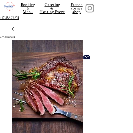
Booking
Catering
French
&
&
corner
Menu
Hosting Event
shop
+47 486 25 634
+47 486 25 634