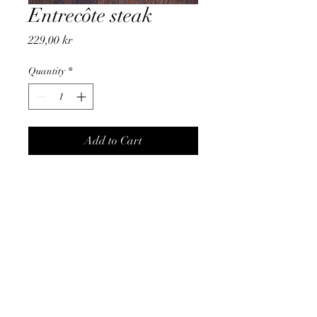
Entrecôte steak
Price
229,00 kr
Quantity
*
Add to Cart
Entecôte steak with french fries
and salad
Price per person
frencheezzz@gmail.com