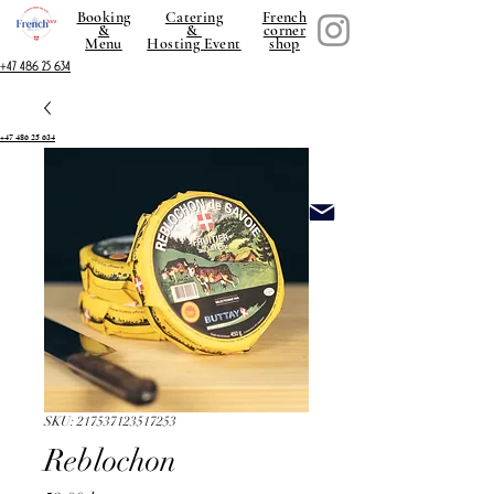
Booking
Catering
French
&
&
corner
Menu
Hosting Event
shop
+47 486 25 634
+47 486 25 634
SKU: 217537123517253
Reblochon