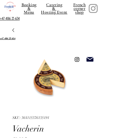
Booking
Catering
French
&
&
corner
Menu
Hosting Event
shop
+47 486 25 634
+47 486 25 634
SKU: 364115376135191
Vacherin